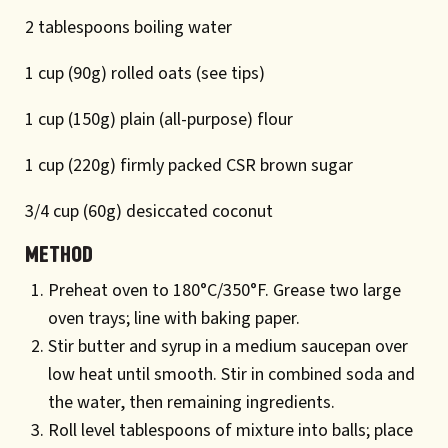
2 tablespoons boiling water
1 cup (90g) rolled oats (see tips)
1 cup (150g) plain (all-purpose) flour
1 cup (220g) firmly packed CSR brown sugar
3/4 cup (60g) desiccated coconut
Method
Preheat oven to 180°C/350°F. Grease two large
oven trays; line with baking paper.
Stir butter and syrup in a medium saucepan over
low heat until smooth. Stir in combined soda and
the water, then remaining ingredients.
Roll level tablespoons of mixture into balls; place