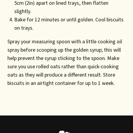
5cm (2in) apart on lined trays, then flatten
slightly.
Bake for 12 minutes or until golden. Cool biscuits
on trays.
Spray your measuring spoon with a little cooking oil
spray before scooping up the golden syrup; this will
help prevent the syrup sticking to the spoon. Make
sure you use rolled oats rather than quick-cooking
oats as they will produce a different result. Store
biscuits in an airtight container for up to 1 week.