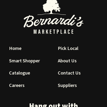
Home
Pick Local
Smart Shopper
About Us
Catalogue
Contact Us
Careers
Suppliers
Hang out with