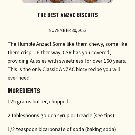
THE BEST ANZAC BISCUITS
NOVEMBER 30, 2023
The Humble Anzac! Some like them chewy, some like
them crisp – Either way, CSR has you covered,
providing Aussies with sweetness for over 160 years.
This is the only Classic ANZAC biccy recipe you will
ever need.
INGREDIENTS
125 grams butter, chopped
2 tablespoons golden syrup or treacle (see tips)
1/2 teaspoon bicarbonate of soda (baking soda)