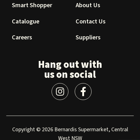
Smart Shopper
About Us
Catalogue
Contact Us
Careers
Suppliers
Hang out with
us on social
Copyright © 2026 Bernardis Supermarket, Central
West NSW