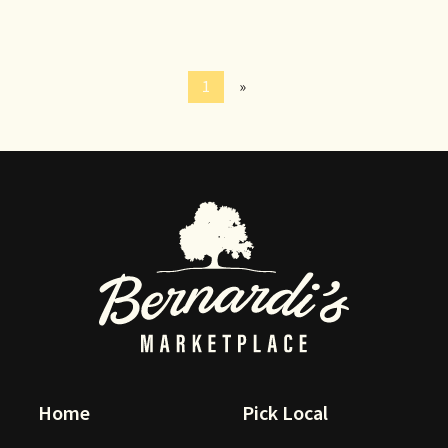
1
»
Home
Pick Local