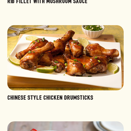
RIB FILLET WITH MUSHROOM SAUCE
CHINESE STYLE CHICKEN DRUMSTICKS