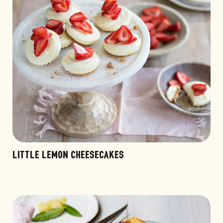
LITTLE LEMON CHEESECAKES