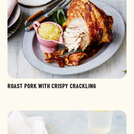
ROAST PORK WITH CRISPY CRACKLING