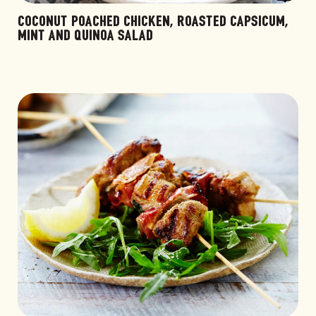
COCONUT POACHED CHICKEN, ROASTED CAPSICUM,
MINT AND QUINOA SALAD