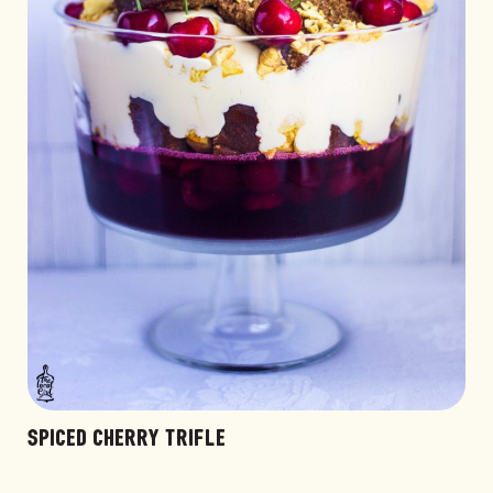
SPICED CHERRY TRIFLE