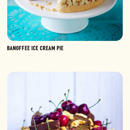
BANOFFEE ICE CREAM PIE