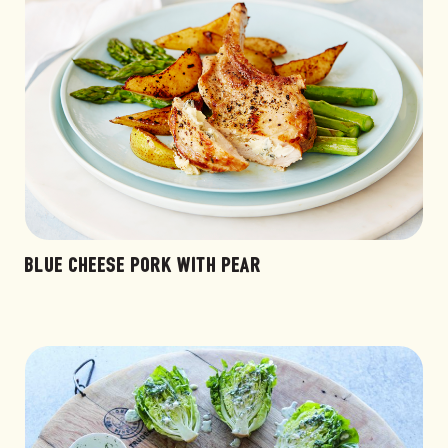
BLUE CHEESE PORK WITH PEAR