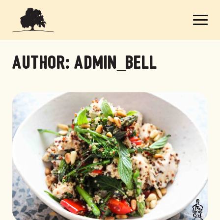
Author:
admin_bell