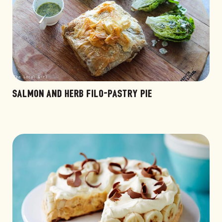
SALMON AND HERB FILO-PASTRY PIE