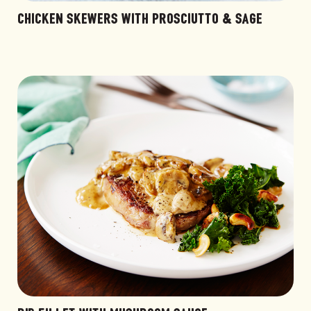
CHICKEN SKEWERS WITH PROSCIUTTO & SAGE