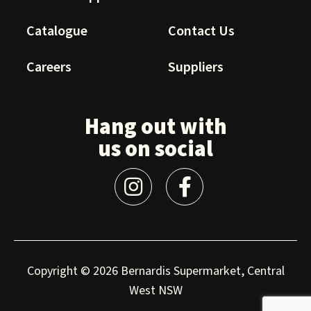
Catalogue
Contact Us
Careers
Suppliers
Hang out with
us on social
Copyright © 2026 Bernardis Supermarket, Central
West NSW