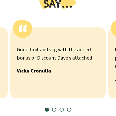
SAY…
Good fruit and veg with the added
bonus of Discount Dave’s attached
Vicky Cronulla