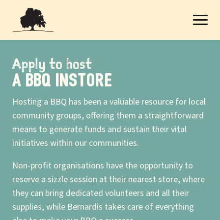
Apply to host
A BBQ INSTORE
Hosting a BBQ has been a valuable resource for local
community groups, offering them a straightforward
means to generate funds and sustain their vital
initiatives within our communities.
Non-profit organisations have the opportunity to
reserve a sizzle session at their nearest store, where
they can bring dedicated volunteers and all their
supplies, while Bernardis takes care of everything