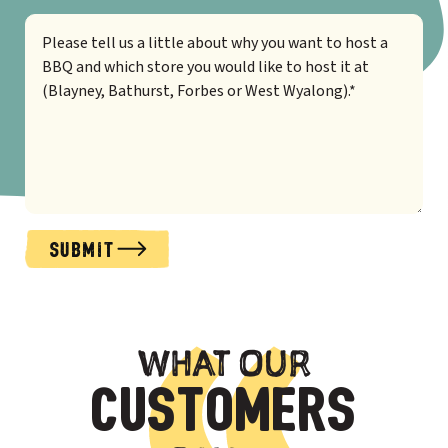
SUBMIT
Alternative:
WHAT OUR
CUSTOMERS