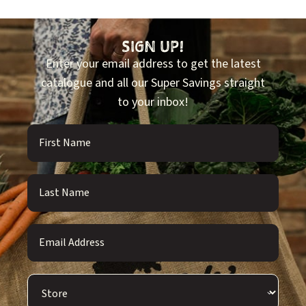
SIGN UP!
Enter your email address to get the latest
catalogue and all our Super Savings straight
to your inbox!