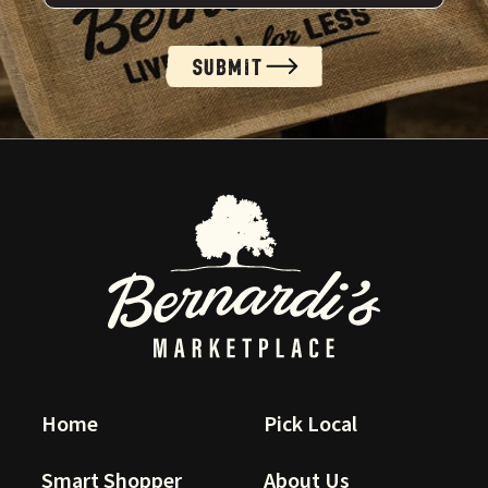
SUBMIT
Alternative:
Home
Pick Local
Smart Shopper
About Us