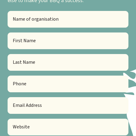
else to make your BBQ a success.