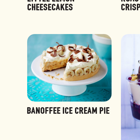
CHEESECAKES
CRIS
BANOFFEE ICE CREAM PIE