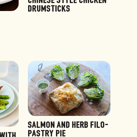
CHINESE STYLE CHICKEN
DRUMSTICKS
SALMON AND HERB FILO-
PASTRY PIE
 WITH