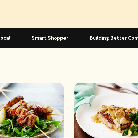
Local
Smart Shopper
Building Better Co