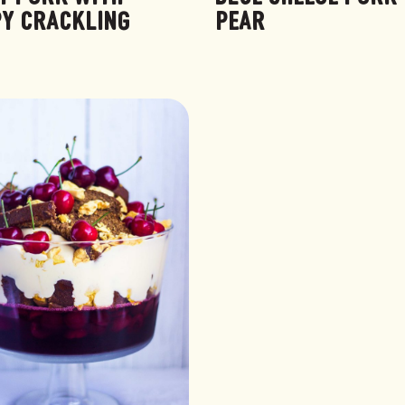
PY CRACKLING
PEAR