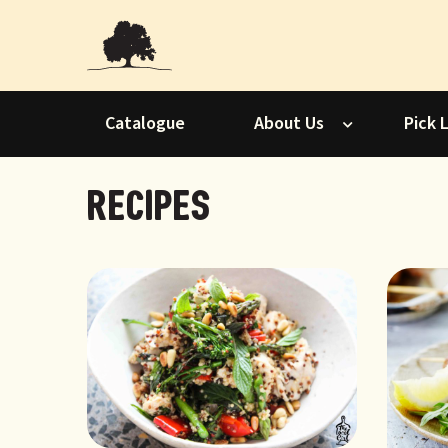
Catalogue
About Us
Pick 
Recipes