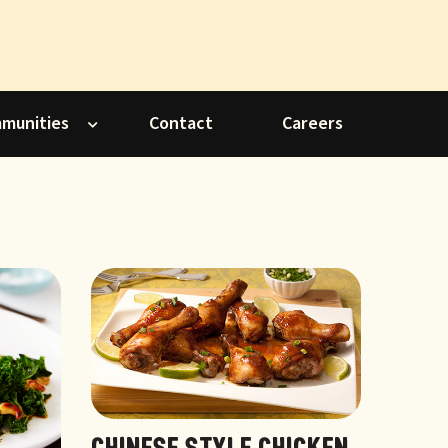
mmunities
Contact
Careers