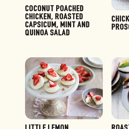
COCONUT POACHED
CHICKEN, ROASTED
CHIC
CAPSICUM, MINT AND
PROS
QUINOA SALAD
LITTLE LEMON
ROAS