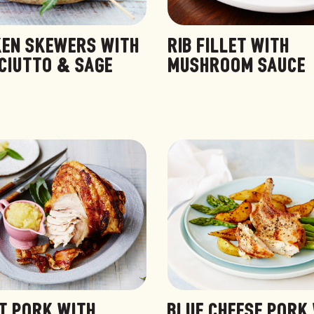
KEN SKEWERS WITH
RIB FILLET WITH
CIUTTO & SAGE
MUSHROOM SAUCE
T PORK WITH
BLUE CHEESE PORK