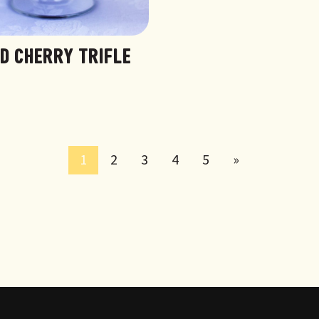
ED CHERRY TRIFLE
1
2
3
4
5
»